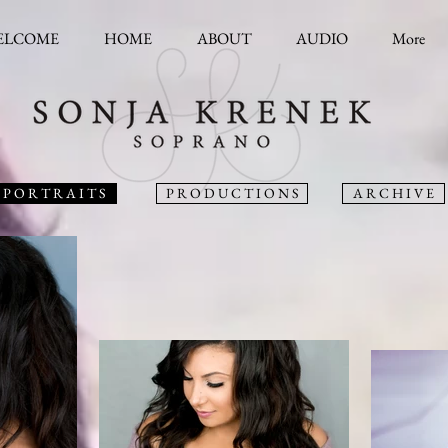
ELCOME
HOME
ABOUT
AUDIO
More
P O R T R A I T S
P R O D U C T I O N S
A R C H I V E