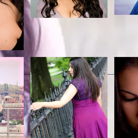
Headshot, Résumé, and Bio
Media and Audio
Photo Gallery
Contact